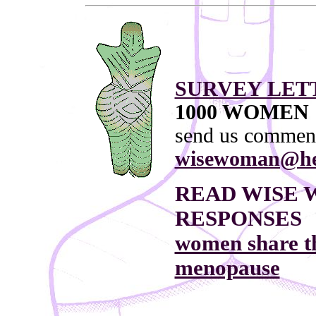
SURVEY LET
1000 WOMEN
send us commen
wisewoman@he
READ WISE 
RESPONSES
women share th
menopause