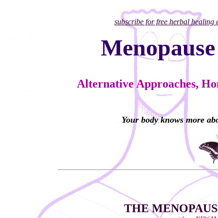
subscribe for free herbal healing
Menopause
Alternative Approaches, H
Your body knows more abo
THE MENOPAUSA