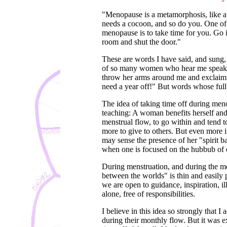
"Menopause is a metamorphosis, like a c
needs a cocoon, and so do you. One of
menopause is to take time for you. Go 
room and shut the door."
These are words I have said, and sung, 
of so many women who hear me speak.
throw her arms around me and exclaim 
need a year off!" But words whose full
The idea of taking time off during men
teaching: A woman benefits herself and
menstrual flow, to go within and tend t
more to give to others. But even more i
may sense the presence of her "spirit ba
when one is focused on the hubbub of e
During menstruation, and during the me
between the worlds" is thin and easily 
we are open to guidance, inspiration, il
alone, free of responsibilities.
I believe in this idea so strongly that I
during their monthly flow. But it was e