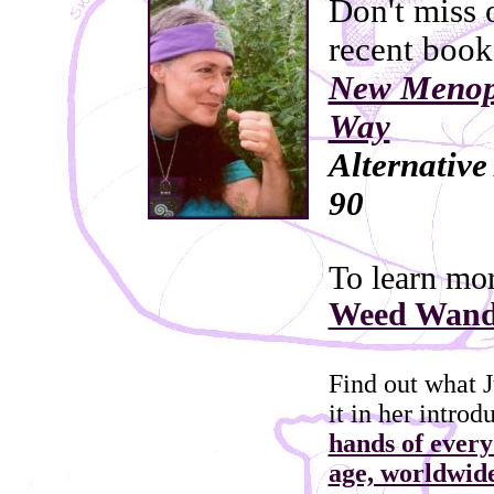
Don't miss 
recent book
New Menop
Way
Alternativ
90
To learn mo
Weed Wande
Find out what J
it in her introd
hands of every
age, worldwid