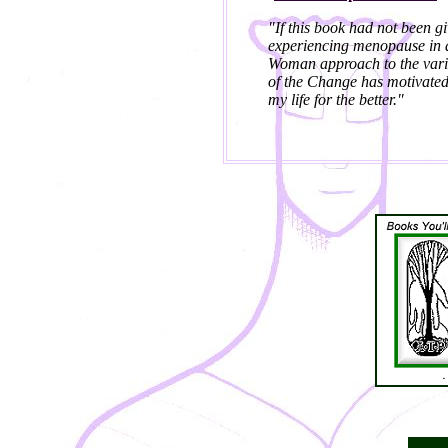
"If this book had not been g
experiencing menopause in a
Woman approach to the vari
of the Change has motivated 
my life for the better."