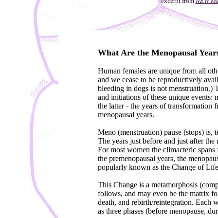
excerpt from
NEW Men
What Are the Menopausal Year
Human females are unique from all othe
and we cease to be reproductively availa
bleeding in dogs is not menstruation.) 
and initiations of these unique events
the latter - the years of transformation
menopausal years.
Meno (menstruation) pause (stops) is, te
The years just before and just after the 
For most women the climacteric spans f
the premenopausal years, the menopaus
popularly known as the Change of Life
This Change is a metamorphosis (comple
follows, and may even be the matrix for, 
death, and rebirth/reintegration. Each 
as three phases (before menopause, du