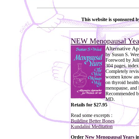
This website is sponsored 
NEW Menopausal Yea
Alternative A
by Susun S. We
Foreword by Juli
304 pages, index,
Completely revis
women know and 
on thyroid health
menopause, and 
Recommended by
MD.
Retails for $27.95
Read some excerpts :
Building Better Bones
Kundalini Meditation
Order
New Menopausal Years
i