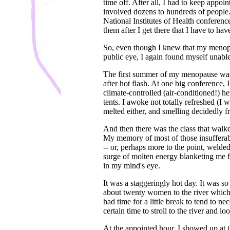
time off. After all, I had to keep app
involved dozens to hundreds of people. 
National Institutes of Health conferen
them after I get there that I have to ha
So, even though I knew that my menopa
public eye, I again found myself unable
The first summer of my menopause was e
after hot flash. At one big conference, 
climate-controlled (air-conditioned!) he
tents. I awoke not totally refreshed (I 
melted either, and smelling decidedly fr
And then there was the class that walke
My memory of most of those insufferab
-- or, perhaps more to the point, welde
surge of molten energy blanketing me fr
in my mind's eye.
It was a staggeringly hot day. It was so 
about twenty women to the river which 
had time for a little break to tend to ne
certain time to stroll to the river and l
At the appointed hour, I showed up at 