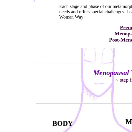
Each stage and phase of our metamorphi
needs and offers special challenges. L
Woman Way:
Prem
Menopa
Post-Meno
Menopausal 
~
step 
M
BODY