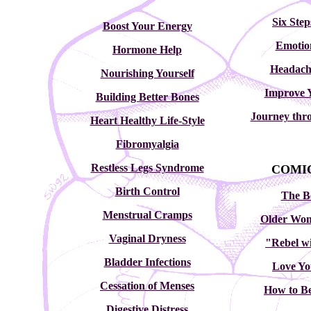
Six Step
Boost Your Energy
Emotio
Hormone Help
Headach
Nourishing Yourself
Improve 
Building Better Bones
Journey thr
Heart Healthy Life-Style
Fibromyalgia
Restless Legs Syndrome
COMIC
Birth Control
The B
Menstrual Cramps
Older Wom
Vaginal Dryness
"Rebel wi
Bladder Infections
Love Yo
Cessation of Menses
How to Be
Digestive Distress