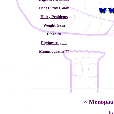
That Filthy Colon
Hairy Problems
Weight Gain
Fibroids
Phytoestrogens
Mammograms ??
~ Menopau
by