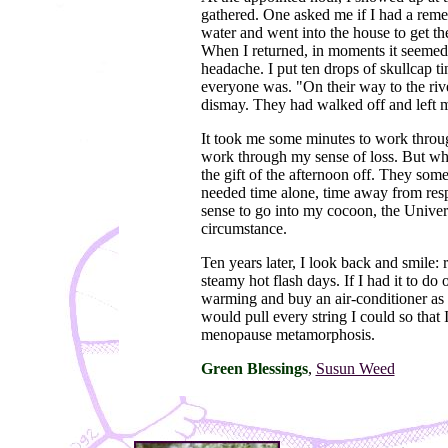
gathered. One asked me if I had a remed
water and went into the house to get th
When I returned, in moments it seemed
headache. I put ten drops of skullcap t
everyone was. "On their way to the rive
dismay. They had walked off and left m
It took me some minutes to work throug
work through my sense of loss. But whe
the gift of the afternoon off. They some
needed time alone, time away from respo
sense to go into my cocoon, the Univers
circumstance.
Ten years later, I look back and smile
steamy hot flash days. If I had it to d
warming and buy an air-conditioner as so
would pull every string I could so that
menopause metamorphosis.
Green Blessings
,
Susun Weed