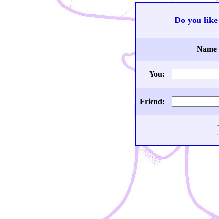
Do you like 
Name
You:
Friend: